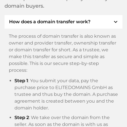
domain buyers.
expand_more
How does a domain transfer work?
The process of domain transfer is also known as
owner and provider transfer, ownership transfer
or domain transfer for short. As a trustee, we
make this transfer as secure and simple as
possible. This is our secure step-by-step
process:
Step 1
: You submit your data, pay the
purchase price to ELITEDOMAINS GmbH as
trustee and thus buy the domain. A purchase
agreement is created between you and the
domain holder.
Step 2
: We take over the domain from the
seller. As soon as the domain is with us as