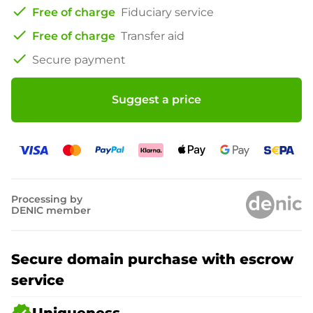
check
Free of charge
Fiduciary service
check
Free of charge
Transfer aid
check
Secure payment
Suggest a price
Processing by
DENIC member
Secure domain purchase with escrow
service