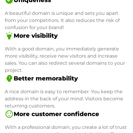
verified
Uniqueness
A beautiful domain is unique and sets you apart
from your competitors. It also reduces the risk of
confusion for your brand!
highlight
More visibility
With a good domain, you immediately generate
more visibility, receive new visitors and increase
sales. You can also redirect several domains to your
project.
psychology_alt
Better memorability
A nice domain is easy to remember. You keep the
address in the back of your mind. Visitors become
returning customers.
sentiment_satisfied
More customer confidence
With a professional domain, you create a lot of trust