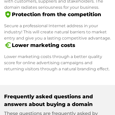
with customers, suppliers and stakeholders. The
domain radiates seriousness for your business.
health_and_safety
Protection from the competition
Secure a professional Internet address in your
industry! This will create natural barriers to market
entry and give you a lasting competitive advantage.
euro_symbol
Lower marketing costs
Lower marketing costs through a better quality
score for online advertising campaigns and
returning visitors through a natural branding effect.
Frequently asked questions and
answers about buying a domain
These questions are frequently asked by