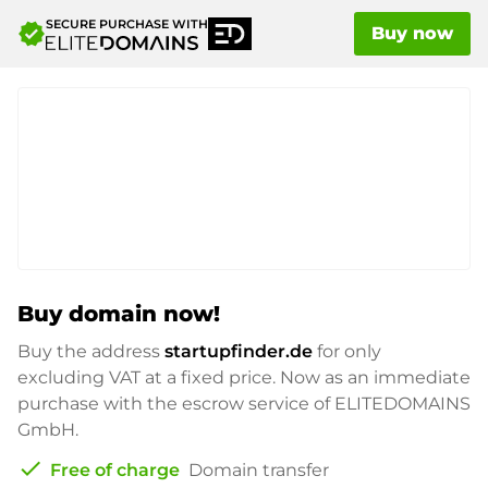
SECURE PURCHASE WITH
verified
Buy now
Buy domain now!
Buy the address
startupfinder.de
for only
excluding VAT at a fixed price. Now as an immediate
purchase with the escrow service of ELITEDOMAINS
GmbH.
check
Free of charge
Domain transfer