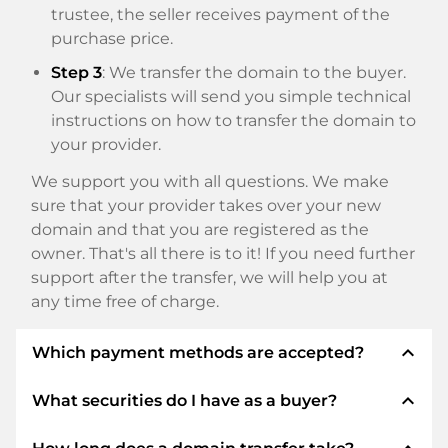
trustee, the seller receives payment of the
purchase price.
Step 3
: We transfer the domain to the buyer.
Our specialists will send you simple technical
instructions on how to transfer the domain to
your provider.
We support you with all questions. We make
sure that your provider takes over your new
domain and that you are registered as the
owner. That's all there is to it! If you need further
support after the transfer, we will help you at
any time free of charge.
expand_less
Which payment methods are accepted?
expand_less
What securities do I have as a buyer?
We use SEPA as prepayment and use STRIPE as
payment service provider for available payment